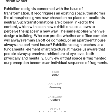
Tristan Kobler
Exhibition design is concerned with the issue of
transformation. It reconfigures an existing space, transforms
the atmosphere, gives new character: no place or location is
neutral. Such transformations are closely linked to the
content, which with each new exhibition also allows to
perceive the space in a new way. The same applies when we
design a building. Who can predict whether an office complex
will always remain an office complex, or an apartment house
always an apartment house? Exhibition design teaches us a
fundamental element of architecture. It makes us aware that
people always perceive architecture at eye level, both
physically and mentally. Our view of that space is fragmented,
our perception becomes an individual sequence of fragments.
YEAR
2010
COUNTRY
Germany
CATEGORY
Culture
CLIENT