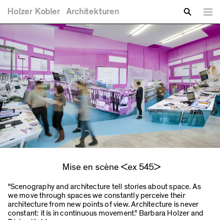
You are here
Skip to main content
Holzer
Kobler
Architekturen
Lang
Enter your keywords
Search
Mise en scène <ex 545>
"Scenography and architecture tell stories about space. As
we move through spaces we constantly perceive their
architecture from new points of view. Architecture is never
constant: it is in continuous movement." Barbara Holzer and