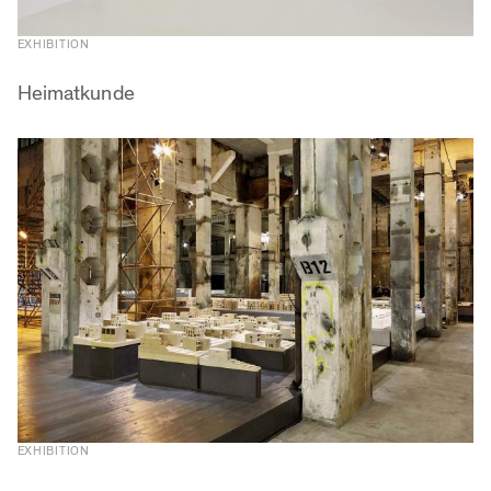
EXHIBITION
Heimatkunde
EXHIBITION