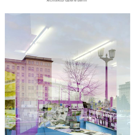
Architektur Galerie Berlin