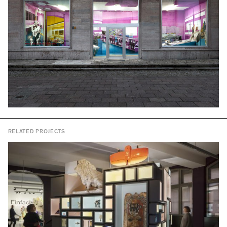
RELATED PROJECTS