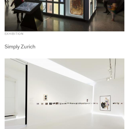
EXHIBITION
Simply Zurich