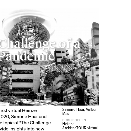
LECTURE
Challenge of a
Pandemic
Simone Haar, Volker
irst virtual Heinze
Mau
 2020, Simone Haar and
PUBLISHED IN
e topic of "The Challenge
Heinze
ArchitecTOUR virtual
vide insights into new