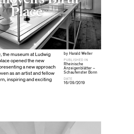
Place
by Harald Weller
9, the museum at Ludwig
 place opened the new
PUBLISHED IN
Rheinische
 presenting a new approach
Anzeigenblätter –
Schaufenster Bonn
en as an artist and fellow
n, inspiring and exciting
DATE
16/09/2019