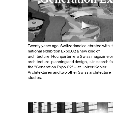
Twenty years ago, Switzerland celebrated with it
national exhibition Expo.02 a new kind of
architecture. Hochparterre, a Swiss magazine o
architecture, planning and design, is in search fo
the "Generation Expo.02" – at Holzer Kobler
Architekturen and two other Swiss architecture
studios.