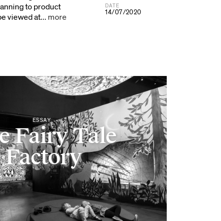
anning to product
DATE
14/07/2020
e viewed at...
more
ESSAY
e Fairy Tale
Factory