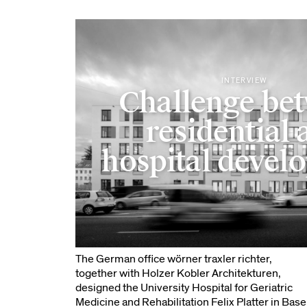
INTERVIEW
Challenge be
residential 
hospital devel
The German office wörner traxler richter,
together with Holzer Kobler Architekturen,
designed the University Hospital for Geriatric
Medicine and Rehabilitation Felix Platter in Base