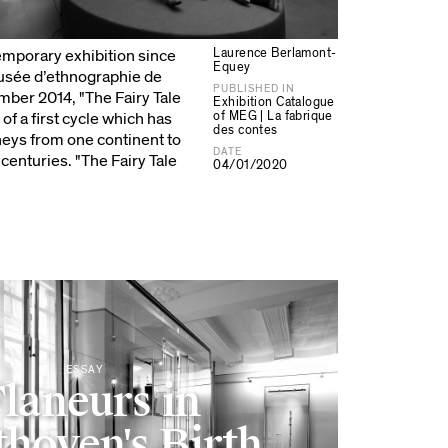
Laurence Berlamont-
temporary exhibition since
Equey
Musée d’ethnographie de
PUBLISHED IN
ber 2014, "The Fairy Tale
Exhibition Catalogue
of MEG | La fabrique
of a first cycle which has
des contes
eys from one continent to
DATE
centuries. "The Fairy Tale
04/01/2020
ESSAY
laneurs in
hoven's Birth