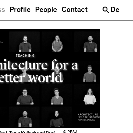
ss
Profile
People
Contact
De
Languages
Search
TEACHING
itecture for a
etter world
© PBSA