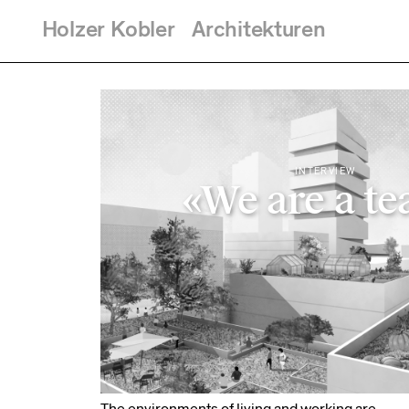
Holzer
Kobler
Architekturen
Skip to main content
You are here
INTERVIEW
«We are a t