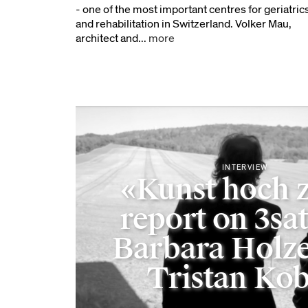
- one of the most important centres for geriatric
and rehabilitation in Switzerland. Volker Mau,
architect and...
more
INTERVIEW
«Kunst hoch 
report on 3sat
Barbara Holze
Tristan Kob