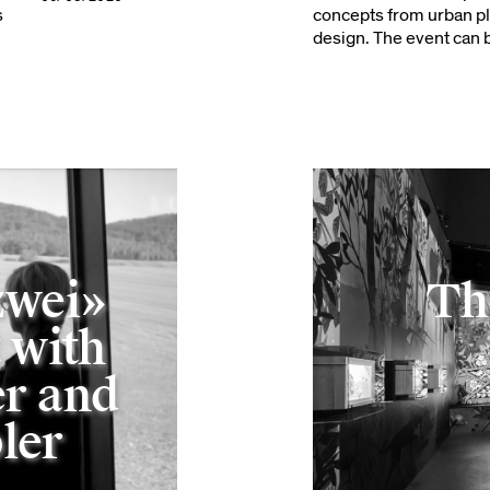
s
concepts from urban pl
design. The event can b
zwei»
Th
 with
r and
ler