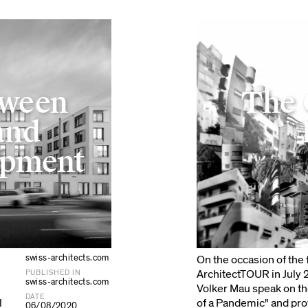
tween
The 
and
opment
swiss-architects.com
On the occasion of the f
ArchitectTOUR in July
PUBLISHED IN
swiss-architects.com
Volker Mau speak on th
DATE
l
of a Pandemic" and pro
06/08/2020