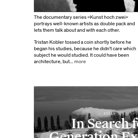
The documentary series «Kunst hoch zwei»
portrays well-known artists as double pack and
lets them talk about and with each other.
Tristan Kobler tossed a coin shortly before he
began his studies, because he didn't care which
subject he would studied. It could have been
architecture, but...
more
ESSAY
In Search 
Generation E