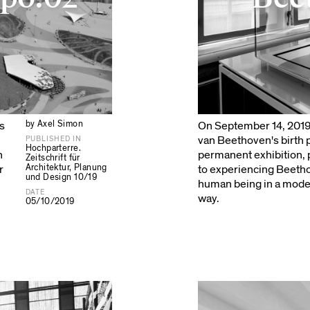
by Axel Simon
s
On September 14, 201
van Beethoven's birth
PUBLISHED IN
Hochparterre.
n
permanent exhibition,
Zeitschrift für
Architektur, Planung
r
to experiencing Beethov
und Design 10/19
human being in a moder
DATE
way.
05/10/2019