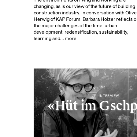
The environments of living and working are
changing, as is our view of the future of building
construction industry. In conversation with Olive
Herwig of KAP Forum, Barbara Holzer reflects o
the major challenges of the time: urban
development, redensification, sustainability,
learning and...
more
INTERVIEW
«Hüt im Gsch