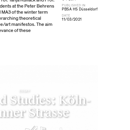
Prof. Tanja Kullack and Prof.
udents at the Peter Behrens
PUBLISHED IN
PBSA HS Düsseldorf
d MA3 of the winter term
DATE
erarching theoretical
11/03/2021
e/art manifestos. The aim
evance of these
ESSAY
d Studies: Köln-
nner Strasse