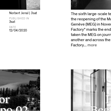
Norbert Jenal | 3sat
The sixth large-scale 
the reopening of the 
PUBLISHED IN
3sat
Genève (MEG) in Novem
DATE
Factory" marks the end 
12/04/2020
taken the MEG on journ
another and across the 
Factory...
more
for
F
xpo.02
Beet