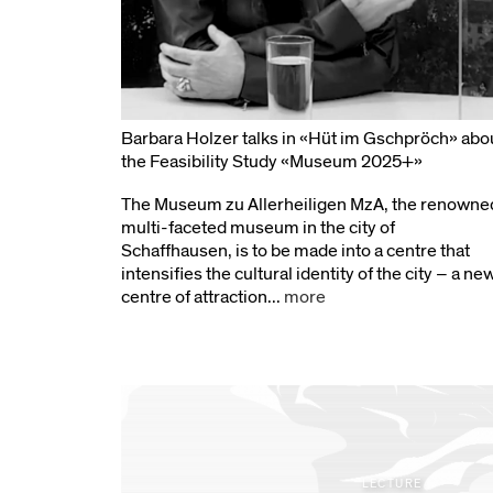
Barbara Holzer talks in «Hüt im Gschpröch» abo
the Feasibility Study «Museum 2025+»
The Museum zu Allerheiligen MzA, the renowne
multi-faceted museum in the city of
Schaffhausen, is to be made into a centre that
intensifies the cultural identity of the city – a ne
centre of attraction...
more
LECTURE