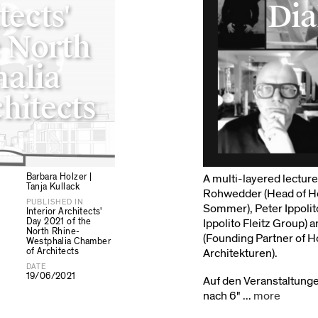
tects'
Dia
e North
alia
hitects
Barbara Holzer |
A multi-layered lectur
Tanja Kullack
Rohwedder (Head of Hos
PUBLISHED IN
Sommer), Peter Ippolit
Interior Architects'
Day 2021 of the
Ippolito Fleitz Group) 
North Rhine-
(Founding Partner of H
Westphalia Chamber
of Architects
Architekturen).
DATE
19/06/2021
Auf den Veranstaltung
nach 6" ...
more