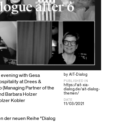
logue after 6
by AIT-Dialog
e evening with Gesa
pitality at Drees &
PUBLISHED IN
https://ait-xia-
o (Managing Partner of the
dialog.de/ait-dialog-
themen/
and Barbara Holzer
olzer Kobler
DATE
11/03/2021
en der neuen Reihe "Dialog