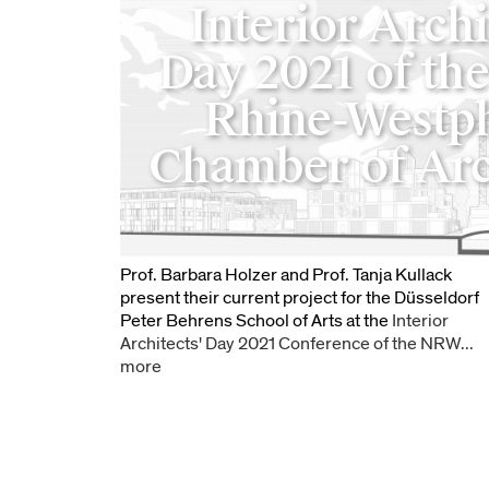
Interior Archi
Day 2021 of th
Rhine-Westph
Chamber of Arc
Prof. Barbara Holzer and Prof. Tanja Kullack
present their current project for the Düsseldorf
Peter Behrens School of Arts at the
Interior
Architects' Day 2021 Conference of the NRW...
more