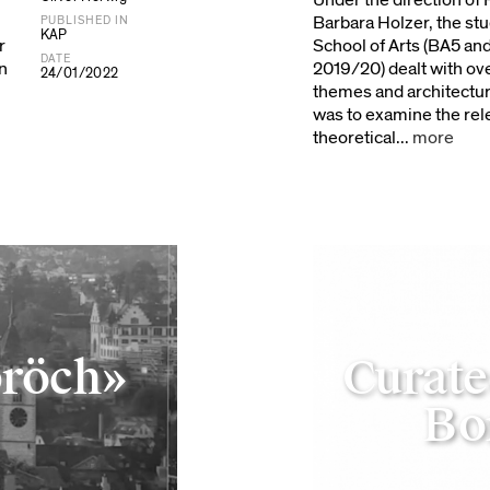
Under the direction of 
Barbara Holzer, the st
PUBLISHED IN
KAP
r
School of Arts (BA5 an
DATE
n
2019/20) dealt with ov
24/01/2022
themes and architectur
was to examine the rel
theoretical...
more
pröch»
Curate
Bo