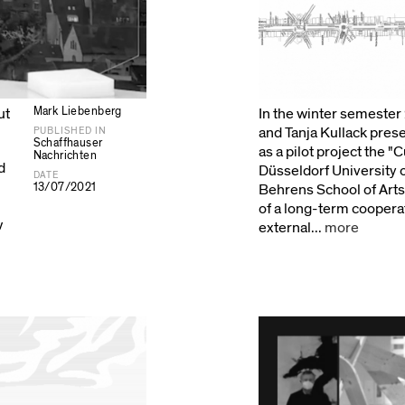
Mark Liebenberg
ut
In the winter semeste
and Tanja Kullack prese
PUBLISHED IN
Schaffhauser
as a pilot project the "
Nachrichten
d
Düsseldorf University 
DATE
13/07/2021
Behrens School of Arts
of a long-term coopera
w
external...
more