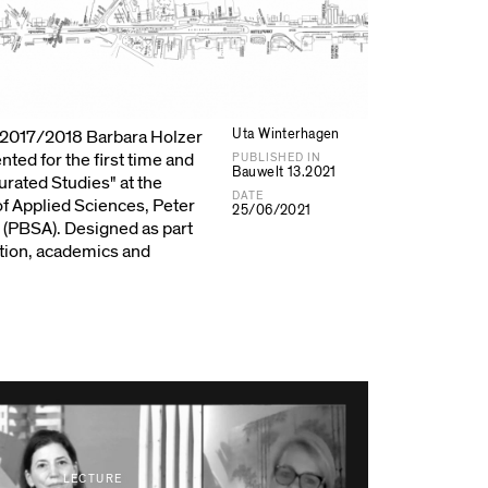
Uta Winterhagen
r 2017/2018 Barbara Holzer
nted for the first time and
PUBLISHED IN
Bauwelt 13.2021
Curated Studies" at the
DATE
of Applied Sciences, Peter
25/06/2021
 (PBSA). Designed as part
tion, academics and
LECTURE