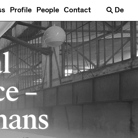
ss
Profile
People
Contact
De
Languages
Search
l
ce –
mans