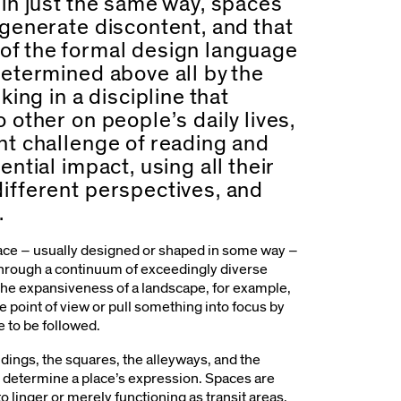
 in just the same way, spaces
 generate discontent, and that
 of the formal design language
determined above all by the
king in a discipline that
 other on people’s daily lives,
ant challenge of reading and
ential impact, using all their
different perspectives, and
.
pace – usually designed or shaped in some way –
through a continuum of exceedingly diverse
the expansiveness of a landscape, for example,
e point of view or pull something into focus by
te to be followed.
ildings, the squares, the alleyways, and the
 determine a place’s expression. Spaces are
to linger or merely functioning as transit areas.