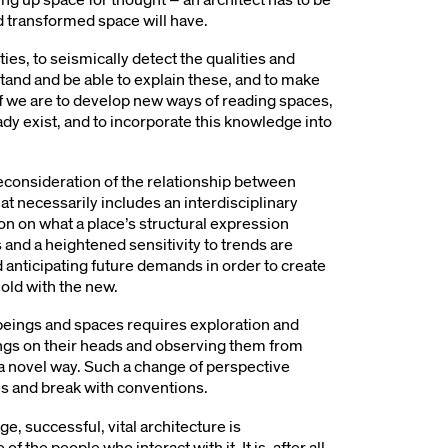
d transformed space will have.
ties, to seismically detect the qualities and
stand and be able to explain these, and to make
If we are to develop new ways of reading spaces,
eady exist, and to incorporate this knowledge into
 reconsideration of the relationship between
t necessarily includes an interdisciplinary
ion on what a place’s structural expression
 and a heightened sensitivity to trends are
 anticipating future demands in order to create
 old with the new.
eings and spaces requires exploration and
hings on their heads and observing them from
 a novel way. Such a change of perspective
es and break with conventions.
e, successful, vital architecture is
f the people who interact with it. It is, after all,