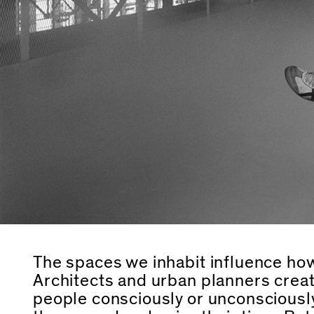
The spaces we inhabit influence how
Architects and urban planners creat
people consciously or unconsciousl