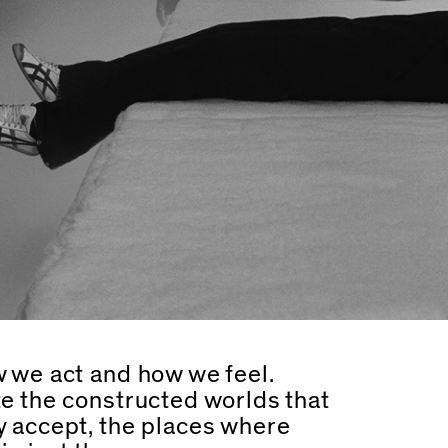
 we act and how we feel.
e the constructed worlds that
y accept, the places where