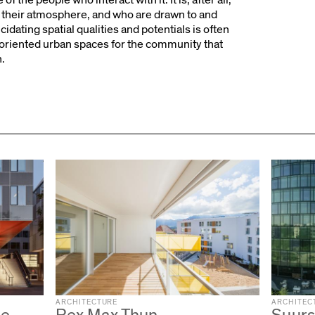
their atmosphere, and who are drawn to and
dating spatial qualities and potentials is often
-oriented urban spaces for the community that
h.
ARCHITECTURE
ARCHITEC