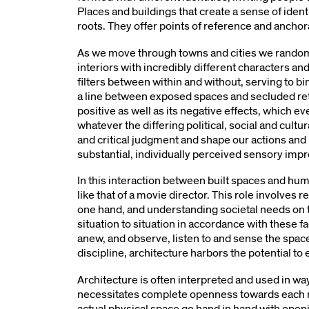
Places and buildings that create a sense of ident
roots. They offer points of reference and anchor
As we move through towns and cities we random
interiors with incredibly different characters an
filters between within and without, serving to bi
a line between exposed spaces and secluded ret
positive as well as its negative effects, which 
whatever the differing political, social and cultu
and critical judgment and shape our actions and re
substantial, individually perceived sensory impr
In this interaction between built spaces and hu
like that of a movie director. This role involves 
one hand, and understanding societal needs on 
situation to situation in accordance with these 
anew, and observe, listen to and sense the space
discipline, architecture harbors the potential 
Architecture is often interpreted and used in way
necessitates complete openness towards each ne
actual physical space go hand in hand with openi