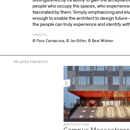
people who occupy the spaces, who experience 
fascinated by them. Simply emphasizing and eluci
enough to enable the architect to design future
the people can truly experience and identify wit
CREDITS
© Paco Carrascosa
,
© Jan Bitter
,
© Beat Widmer
RELATED PROJECTS
ARCHITECTURE