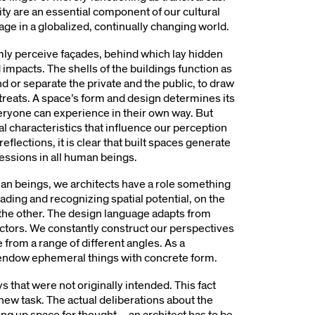
ity are an essential component of our cultural
age in a globalized, continually changing world.
ly perceive façades, behind which lay hidden
d impacts. The shells of the buildings function as
nd or separate the private and the public, to draw
reats. A space’s form and design determines its
everyone can experience in their own way. But
ral characteristics that influence our perception
flections, it is clear that built spaces generate
essions in all human beings.
man beings, we architects have a role something
reading and recognizing spatial potential, on the
the other. The design language adapts from
factors. We constantly construct our perspectives
 from a range of different angles. As a
to endow ephemeral things with concrete form.
s that were not originally intended. This fact
w task. The actual deliberations about the
ng up space for thought – an architect has to be