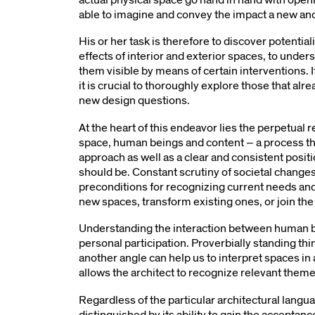
able to imagine and convey the impact a new an
His or her task is therefore to discover potentiali
effects of interior and exterior spaces, to under
them visible by means of certain interventions. 
it is crucial to thoroughly explore those that alr
new design questions.
At the heart of this endeavor lies the perpetual
space, human beings and content – a process tha
approach as well as a clear and consistent posit
should be. Constant scrutiny of societal changes
preconditions for recognizing current needs and
new spaces, transform existing ones, or join the
Understanding the interaction between human b
personal participation. Proverbially standing t
another angle can help us to interpret spaces in
allows the architect to recognize relevant them
Regardless of the particular architectural languag
distinguished by its ability to gain the acceptance o