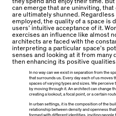
they spend and enjoy their time. But
can emerge that are uninviting, that
are ultimately shunned. Regardless
employed, the quality of a space is 
users’ intuitive acceptance of it. Wor
exercises an influence like almost no
architects are faced with the const
interpreting a particular space’s pot
senses and looking at it from many 
then enhancing its positive qualities
In no way can we exist in separation from the s
that surrounds us. Every day each of us moves 
spaces of varying types and sizes. We perceive 
by moving through it. An architect can change th
creating a lookout, a focal point, or a certain rou
In urban settings, it is the composition of the bu
relationship between density and openness that
formed with different identities, inviting people 