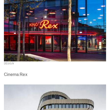
DESIGN
Cinema Rex