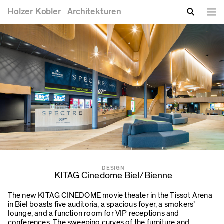
You are here
Skip to main content
Holzer
Kobler
Architekturen
Lang
Enter your keywords
Search
DESIGN
KITAG Cinedome Biel/Bienne
The new KITAG CINEDOME movie theater in the Tissot Arena
in Biel boasts five auditoria, a spacious foyer, a smokers’
lounge, and a function room for VIP receptions and
conferences. The sweeping curves of the furniture and