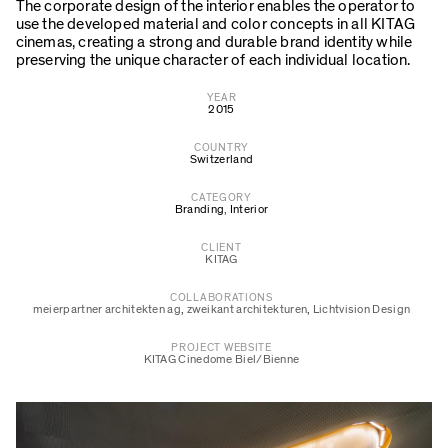
The corporate design of the interior enables the operator to
use the developed material and color concepts in all KITAG
cinemas, creating a strong and durable brand identity while
preserving the unique character of each individual location.
YEAR
2015
COUNTRY
Switzerland
CATEGORY
Branding
,
Interior
CLIENT
KITAG
COLLABORATIONS
meierpartner architekten ag
,
zweikant architekturen
,
Lichtvision Design
PROJECT WEBSITE
KITAG Cinedome Biel/Bienne