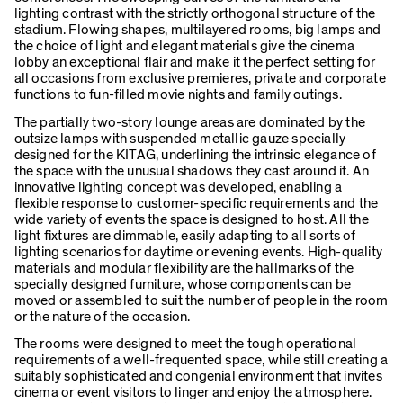
lighting contrast with the strictly orthogonal structure of the
stadium. Flowing shapes, multilayered rooms, big lamps and
the choice of light and elegant materials give the cinema
lobby an exceptional flair and make it the perfect setting for
all occasions from exclusive premieres, private and corporate
functions to fun-filled movie nights and family outings.
The partially two-story lounge areas are dominated by the
outsize lamps with suspended metallic gauze specially
designed for the KITAG, underlining the intrinsic elegance of
the space with the unusual shadows they cast around it. An
innovative lighting concept was developed, enabling a
flexible response to customer-specific requirements and the
wide variety of events the space is designed to host. All the
light fixtures are dimmable, easily adapting to all sorts of
lighting scenarios for daytime or evening events. High-quality
materials and modular flexibility are the hallmarks of the
specially designed furniture, whose components can be
moved or assembled to suit the number of people in the room
or the nature of the occasion.
The rooms were designed to meet the tough operational
requirements of a well-frequented space, while still creating a
suitably sophisticated and congenial environment that invites
cinema or event visitors to linger and enjoy the atmosphere.