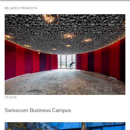
RELATED PROJECTS
DESIGN
Swisscom Business Campus