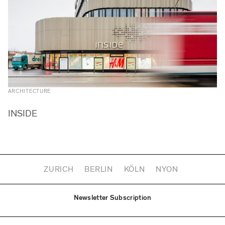
ARCHITECTURE
INSIDE
ZURICH
BERLIN
KÖLN
NYON
Newsletter Subscription