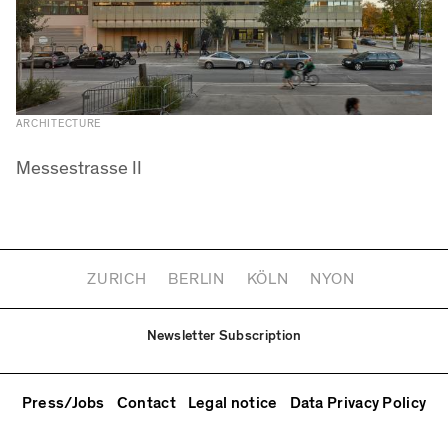
ARCHITECTURE
Messestrasse II
ZURICH
BERLIN
KÖLN
NYON
Newsletter Subscription
Press/Jobs
Contact
Legal notice
Data Privacy Policy