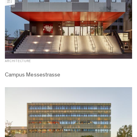
ARCHITECTURE
Campus Messestrasse