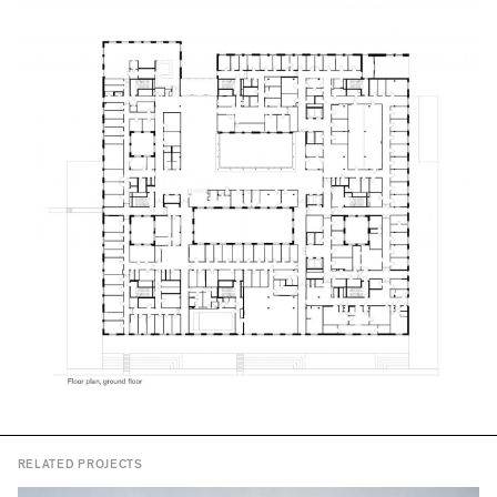
RELATED PROJECTS