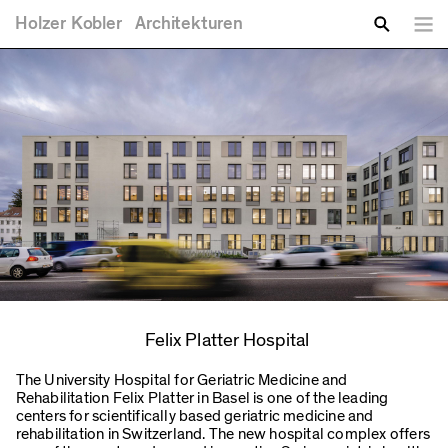
You are here
Skip to main content
Holzer
Kobler
Architekturen
Lang
Enter your keywords
Search
Felix Platter Hospital
The University Hospital for Geriatric Medicine and
Rehabilitation Felix Platter in Basel is one of the leading
centers for scientifically based geriatric medicine and
rehabilitation in Switzerland. The new hospital complex offers