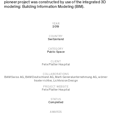
pioneer project was constructed by use of the integrated 3D
modeling: Building Information Modeling (BIM).
YEAR
2019
COUNTRY
Switzerland
CATEGORY
Public Space
CLIENT
Felix Platter Hospital
COLLABORATIONS
BAM Swiss AG
,
BAM Deutschland AG
,
Marti Generalunternehmung AG
,
wörner
traxler richter
,
Lichtvision Design
PROJECT WEBSITE
Felix Platter Hospital
STATUS
Completed
AWARDS