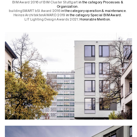
BIM Award 2016 of BIM Cluster Stuttgart
in the category Processes &
Organization.
buildingSMART bSI Award 2016
in the category operation & maintenance.
Heinze ArchitektenAWARD 2019
in the category Special BIM Award.
LIT Lighting Design Awards 2021
: Honorable Mention.