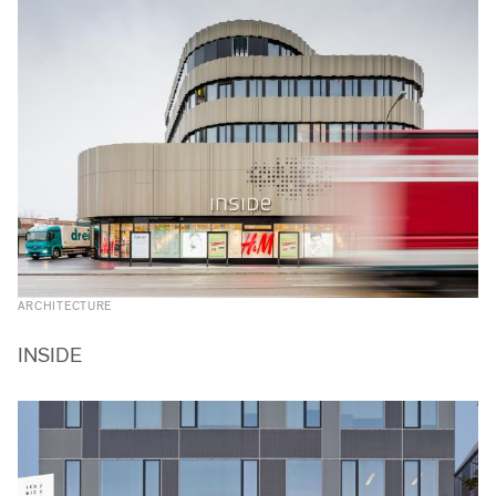
ARCHITECTURE
INSIDE