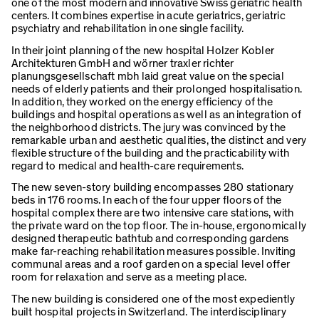
one of the most modern and innovative Swiss geriatric health
centers. It combines expertise in acute geriatrics, geriatric
psychiatry and rehabilitation in one single facility.
In their joint planning of the new hospital Holzer Kobler
Architekturen GmbH and wörner traxler richter
planungsgesellschaft mbh laid great value on the special
needs of elderly patients and their prolonged hospitalisation.
In addition, they worked on the energy efficiency of the
buildings and hospital operations as well as an integration of
the neighborhood districts. The jury was convinced by the
remarkable urban and aesthetic qualities, the distinct and very
flexible structure of the building and the practicability with
regard to medical and health-care requirements.
The new seven-story building encompasses 280 stationary
beds in 176 rooms. In each of the four upper floors of the
hospital complex there are two intensive care stations, with
the private ward on the top floor. The in-house, ergonomically
designed therapeutic bathtub and corresponding gardens
make far-reaching rehabilitation measures possible. Inviting
communal areas and a roof garden on a special level offer
room for relaxation and serve as a meeting place.
The new building is considered one of the most expediently
built hospital projects in Switzerland. The interdisciplinary