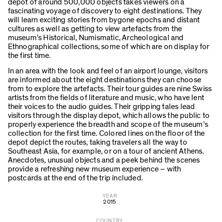
depot of around 500,000 objects takes viewers on a
fascinating voyage of discovery to eight destinations. They
will learn exciting stories from bygone epochs and distant
cultures as well as getting to view artefacts from the
museum’s Historical, Numismatic, Archeological and
Ethnographical collections, some of which are on display for
the first time.
In an area with the look and feel of an airport lounge, visitors
are informed about the eight destinations they can choose
from to explore the artefacts. Their tour guides are nine Swiss
artists from the fields of literature and music, who have lent
their voices to the audio guides. Their gripping tales lead
visitors through the display depot, which allows the public to
properly experience the breadth and scope of the museum’s
collection for the first time. Colored lines on the floor of the
depot depict the routes, taking travelers all the way to
Southeast Asia, for example, or on a tour of ancient Athens.
Anecdotes, unusual objects and a peek behind the scenes
provide a refreshing new museum experience – with
postcards at the end of the trip included.
YEAR
2015
COUNTRY