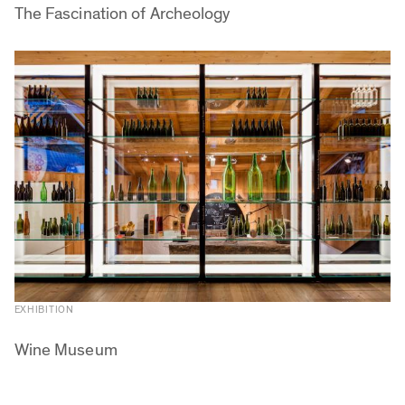
The Fascination of Archeology
EXHIBITION
Wine Museum