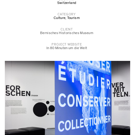
Switzerland
CATEGORY
Culture
,
Tourism
CLIENT
Bernisches Historisches Museum
PROJECT WEBSITE
In 80 Minuten um die Welt