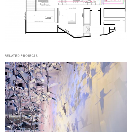
RELATED PROJECTS