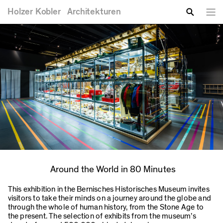
You are here
Skip to main content
Holzer
Kobler
Architekturen
Lang
Enter your keywords
Search
Around the World in 80 Minutes
This exhibition in the Bernisches Historisches Museum invites
visitors to take their minds on a journey around the globe and
through the whole of human history, from the Stone Age to
the present. The selection of exhibits from the museum’s