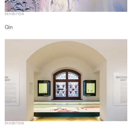
EXHIBITION
Qin
EXHIBITION