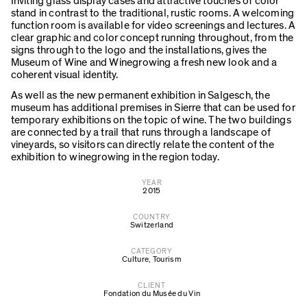
Inviting glass display cases and attractive touches of color
stand in contrast to the traditional, rustic rooms. A welcoming
function room is available for video screenings and lectures. A
clear graphic and color concept running throughout, from the
signs through to the logo and the installations, gives the
Museum of Wine and Winegrowing a fresh new look and a
coherent visual identity.
As well as the new permanent exhibition in Salgesch, the
museum has additional premises in Sierre that can be used for
temporary exhibitions on the topic of wine. The two buildings
are connected by a trail that runs through a landscape of
vineyards, so visitors can directly relate the content of the
exhibition to winegrowing in the region today.
YEAR
2015
COUNTRY
Switzerland
CATEGORY
Culture
,
Tourism
CLIENT
Fondation du Musée du Vin