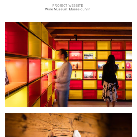
PROJECT WEBSITE
Wine Museum
,
Musée du Vin