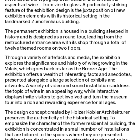
aspects of wine – from vine to glass. A particularly striking
feature of the exhibition design is the juxtaposition of new
exhibition elements with its historical setting in the
landmarked Zumofenhaus building.
The permanent exhibition is housed in a building steeped in
history and is designed as a round tour, leading from the
restructured entrance area with its shop through a total of
twelve themed rooms on two floors.
Through a variety of artefacts and media, the exhibition
explores the significance and history of winegrowing in the
Valais, which goes back as far as the Bronze Age. The
exhibition offers a wealth of interesting facts and anecdotes,
presented alongside a large selection of exhibits and
artworks. A variety of video and sound installations address
the topic of wine in an appealing way, while interactive
displays invite visitors to get involved and turn the museum
tour into a rich and rewarding experience for all ages.
The design concept created by Holzer Kobler Architekturen
preserves the authenticity of the historical setting. To
emphasize the character of the former residential building, the
exhibition is concentrated in a small number of installations
that are tailored to the spaces where they are presented.