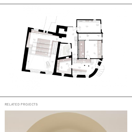
RELATED PROJECTS