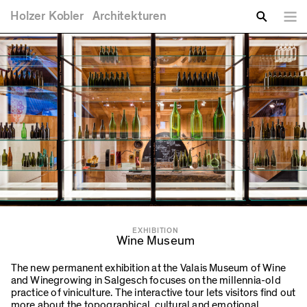
You are here
Skip to main content
Holzer
Kobler
Architekturen
Lang
Enter your keywords
Search
EXHIBITION
Wine Museum
The new permanent exhibition at the Valais Museum of Wine
and Winegrowing in Salgesch focuses on the millennia-old
practice of viniculture. The interactive tour lets visitors find out
more about the topographical, cultural and emotional