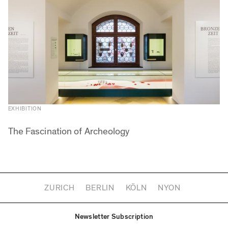
EXHIBITION
The Fascination of Archeology
ZURICH
BERLIN
KÖLN
NYON
Newsletter Subscription