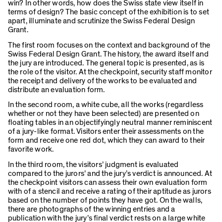
win? In other words, how does the Swiss state view itself in
terms of design? The basic concept of the exhibition is to set
apart, illuminate and scrutinize the Swiss Federal Design
Grant.
The first room focuses on the context and background of the
Swiss Federal Design Grant. The history, the award itself and
the jury are introduced. The general topic is presented, as is
the role of the visitor. At the checkpoint, security staff monitor
the receipt and delivery of the works to be evaluated and
distribute an evaluation form.
In the second room, a white cube, all the works (regardless
whether or not they have been selected) are presented on
floating tables in an objectifyingly neutral manner reminiscent
of a jury-like format. Visitors enter their assessments on the
form and receive one red dot, which they can award to their
favorite work.
In the third room, the visitors’ judgment is evaluated
compared to the jurors’ and the jury’s verdict is announced. At
the checkpoint visitors can assess their own evaluation form
with of a stencil and receive a rating of their aptitude as jurors
based on the number of points they have got. On the walls,
there are photographs of the winning entries and a
publication with the jury’s final verdict rests on a large white