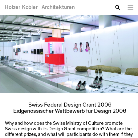
You are here
Skip to main content
Holzer
Kobler
Architekturen
Lang
Enter your keywords
Search
Swiss Federal Design Grant 2006
Eidgenössischer Wettbewerb für Design 2006
Why and how does the Swiss Ministry of Culture promote
Swiss design with its Design Grant competition? What are the
different prizes, and what will participants do with them if they