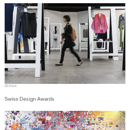
DESIGN
Swiss Design Awards