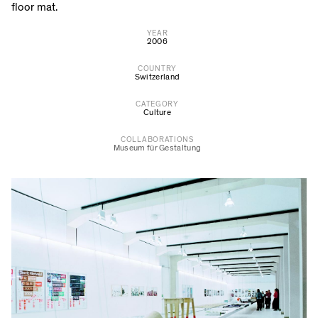
floor mat.
YEAR
2006
COUNTRY
Switzerland
CATEGORY
Culture
COLLABORATIONS
Museum für Gestaltung