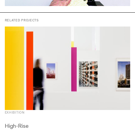
RELATED PROJECTS
EXHIBITION
High-Rise