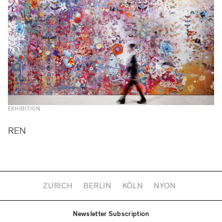
EXHIBITION
REN
ZURICH
BERLIN
KÖLN
NYON
Newsletter Subscription